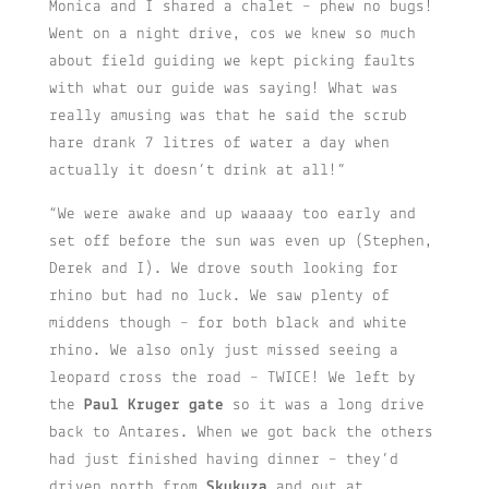
Monica and I shared a chalet – phew no bugs!
Went on a night drive, cos we knew so much
about field guiding we kept picking faults
with what our guide was saying! What was
really amusing was that he said the scrub
hare drank 7 litres of water a day when
actually it doesn’t drink at all!”
“We were awake and up waaaay too early and
set off before the sun was even up (Stephen,
Derek and I). We drove south looking for
rhino but had no luck. We saw plenty of
middens though – for both black and white
rhino. We also only just missed seeing a
leopard cross the road – TWICE! We left by
the
Paul Kruger gate
so it was a long drive
back to Antares. When we got back the others
had just finished having dinner – they’d
driven north from
Skukuza
and out at