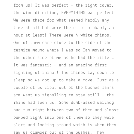
from us! It was perfect – the right cover,
the wind direction, EVERYTHING was perfect!
We were there for what seemed hardly any
time at all but were there for probably an
hour at least! There were 4 white rhinos.
One of them came close to the side of the
termite mound where I was so Ian moved to
the other side of me as he had the rifle …
It was fantastic – and an amazing first
sighting of rhino!! The rhinos lay down to
sleep so we got up to make a move. Just as a
couple of us crept out of the bushes Ian’s
arm went up signalling to stay still – the
rhino had seen us! Some dumb-assed warthog
had run right between two of them and almost
bumped right into one of them so they were
alert and looking around which is when they
saw us clamber out of the bushes. They