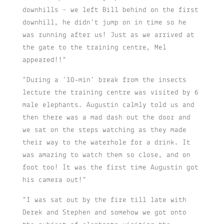
downhills – we left Bill behind on the first
downhill, he didn’t jump on in time so he
was running after us! Just as we arrived at
the gate to the training centre, Mel
appeared!!”
“During a ’10-min’ break from the insects
lecture the training centre was visited by 6
male elephants. Augustin calmly told us and
then there was a mad dash out the door and
we sat on the steps watching as they made
their way to the waterhole for a drink. It
was amazing to watch them so close, and on
foot too! It was the first time Augustin got
his camera out!”
“I was sat out by the fire till late with
Derek and Stephen and somehow we got onto