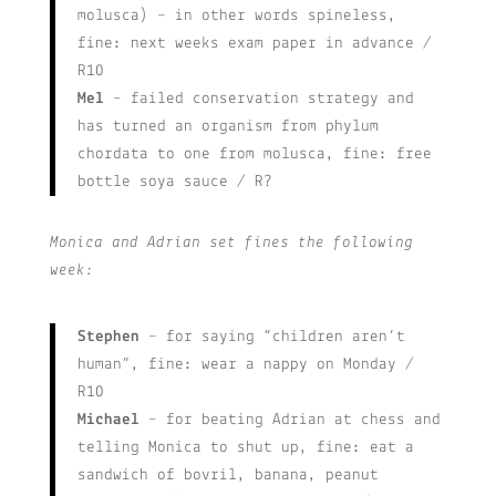
molusca) – in other words spineless,
fine: next weeks exam paper in advance /
R10
Mel
– failed conservation strategy and
has turned an organism from phylum
chordata to one from molusca, fine: free
bottle soya sauce / R?
Monica and Adrian set fines the following
week:
Stephen
– for saying “children aren’t
human”, fine: wear a nappy on Monday /
R10
Michael
– for beating Adrian at chess and
telling Monica to shut up, fine: eat a
sandwich of bovril, banana, peanut