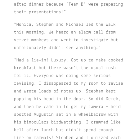
after dinner because ‘Team B’ were preparing
their presentations!”
“Monica, Stephen and Michael led the walk
this morning. We heard an alarm call from
vervet monkeys and went to investigate but
unfortunately didn’t see anything.”
“Had a lie-in! Luxury! Got up to make cooked
breakfast but there wasn’t the usual rush
for it. Everyone was doing some serious
revising! I disappeared to my room to revise
and wrote loads of notes up! Stephen kept
popping his head in the door. So did Derek,
and then he came in to get my camera – he’d
spotted Augustin sat in a wheelbarrow with
his binoculars birdwatching! I crammed like
hell after lunch but didn’t spend enough
time on mammals! Stephen and I quizzed each