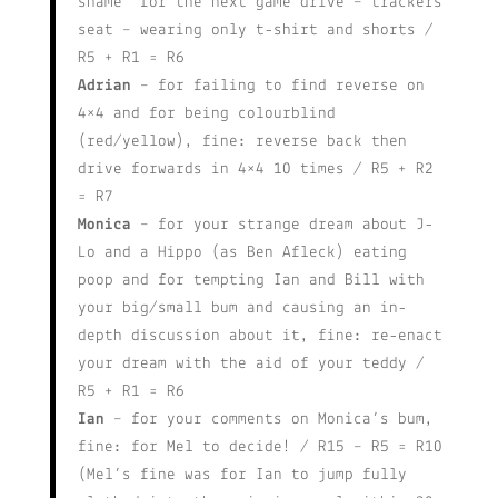
shame” for the next game drive – trackers
seat – wearing only t-shirt and shorts /
R5 + R1 = R6
Adrian
– for failing to find reverse on
4×4 and for being colourblind
(red/yellow), fine: reverse back then
drive forwards in 4×4 10 times / R5 + R2
= R7
Monica
– for your strange dream about J-
Lo and a Hippo (as Ben Afleck) eating
poop and for tempting Ian and Bill with
your big/small bum and causing an in-
depth discussion about it, fine: re-enact
your dream with the aid of your teddy /
R5 + R1 = R6
Ian
– for your comments on Monica’s bum,
fine: for Mel to decide! / R15 – R5 = R10
(Mel’s fine was for Ian to jump fully