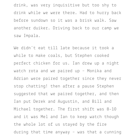
drink, was very inquisitive but too shy to
drink while we were there. Had to hurry back
before sundown so it was a brisk walk. Saw
another duiker. Driving back to our camp we
saw Impala.
We didn’t eat till late because it took a
while to make coals, but Stephen cooked
perfect chicken for us. Ian drew up a night
watch rota and we paired up – Monika and
Adrian were paired together since they never
stop chatting! then after a pause Stephen
suggested that we paired together, and then
Ian put Derek and Augustin, and Bill and
Michael together. The first shift was 8-10
and it was Mel and Ian to keep watch though
the whole lot of us stayed by the fire
during that time anyway – was that a cunning