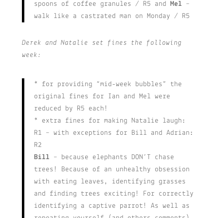
spoons of coffee granules / R5 and
Mel
–
walk like a castrated man on Monday / R5
Derek and Natalie set fines the following
week:
* for providing “mid-week bubbles” the
original fines for Ian and Mel were
reduced by R5 each!
* extra fines for making Natalie laugh:
R1 – with exceptions for Bill and Adrian:
R2
Bill
– because elephants DON’T chase
trees! Because of an unhealthy obsession
with eating leaves, identifying grasses
and finding trees exciting! For correctly
identifying a captive parrot! As well as