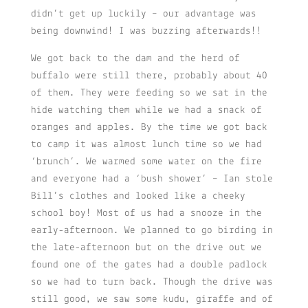
didn’t get up luckily – our advantage was
being downwind! I was buzzing afterwards!!
We got back to the dam and the herd of
buffalo were still there, probably about 40
of them. They were feeding so we sat in the
hide watching them while we had a snack of
oranges and apples. By the time we got back
to camp it was almost lunch time so we had
‘brunch’. We warmed some water on the fire
and everyone had a ‘bush shower’ – Ian stole
Bill’s clothes and looked like a cheeky
school boy! Most of us had a snooze in the
early-afternoon. We planned to go birding in
the late-afternoon but on the drive out we
found one of the gates had a double padlock
so we had to turn back. Though the drive was
still good, we saw some kudu, giraffe and of