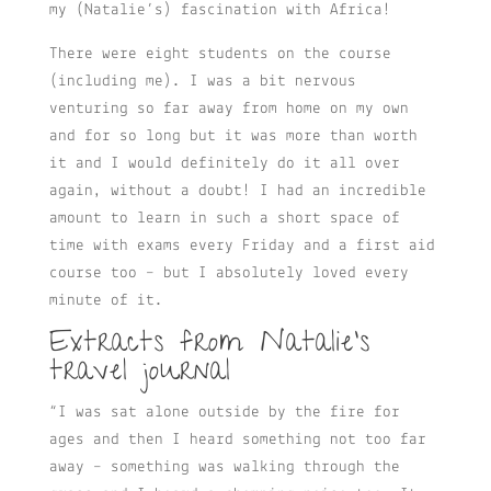
my (Natalie’s) fascination with Africa!
There were eight students on the course
(including me). I was a bit nervous
venturing so far away from home on my own
and for so long but it was more than worth
it and I would definitely do it all over
again, without a doubt! I had an incredible
amount to learn in such a short space of
time with exams every Friday and a first aid
course too – but I absolutely loved every
minute of it.
Extracts from Natalie’s
travel journal
“I was sat alone outside by the fire for
ages and then I heard something not too far
away – something was walking through the