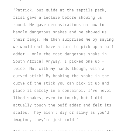
“Patrick, our guide at the reptile park,
first gave a lecture before showing us
round. He gave demonstrations on how to
handle dangerous snakes and he showed us
their fangs. He then surprised me by saying
we would each have a turn to pick up a puff
adder – only the most dangerous snake in
South Africa! Anyway, I picked one up –
twice! Not with my hands though, with a
curved stick! By hooking the snake in the
curve of the stick you can pick it up and
place it safely in a container. I’ve never
liked snakes, even to touch, but I did
actually touch the puff adder and felt its
scales. They aren’t dry or slimy as you’d
imagine, they’re just cold!”