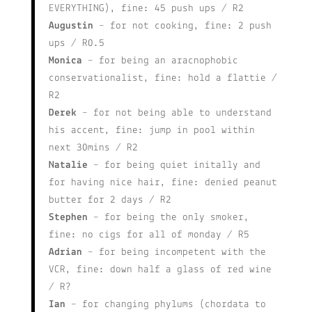
EVERYTHING), fine: 45 push ups / R2
Augustin
– for not cooking, fine: 2 push
ups / R0.5
Monica
– for being an aracnophobic
conservationalist, fine: hold a flattie /
R2
Derek
– for not being able to understand
his accent, fine: jump in pool within
next 30mins / R2
Natalie
– for being quiet initally and
for having nice hair, fine: denied peanut
butter for 2 days / R2
Stephen
– for being the only smoker,
fine: no cigs for all of monday / R5
Adrian
– for being incompetent with the
VCR, fine: down half a glass of red wine
/ R?
Ian
– for changing phylums (chordata to