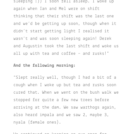
sleeping :)) I soon fell asleep. I woke up
again when Ian and Mel were on shift
thinking that their shift was the last one
and we’d be getting up soon, though when it
didn’t start getting light I realised it
wasn’t and was soon sleeping again! Derek
and Augustin took the last shift and woke us
all up with tea and coffee – and rusks!”
And the following morning:
“Slept really well, though I had a bit of a
cough when I woke up but tea and rusks soon
cured that. When we went on the bush walk we
stopped for quite a few new trees before
arriving at the dam. We saw warthogs again,
also heard impala and we saw 2, maybe 3,
nyala (female ones).