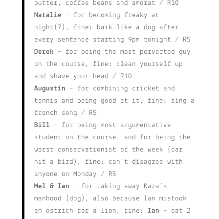
butter, coffee beans and amorat / R10
Natalie
– for becoming freaky at
night(?), fine: bark like a dog after
every sentence starting 9pm tonight / R5
Derek
– for being the most perverted guy
on the course, fine: clean yourself up
and shave your head / R10
Augustin
– for combining cricket and
tennis and being good at it, fine: sing a
french song / R5
Bill
– for being most argumentative
student on the course, and for being the
worst conservationist of the week (car
hit a bird), fine: can’t disagree with
anyone on Monday / R5
Mel & Ian
– for taking away Kaza’s
manhood (dog), also because Ian mistook
an ostrich for a lion, fine:
Ian
– eat 2