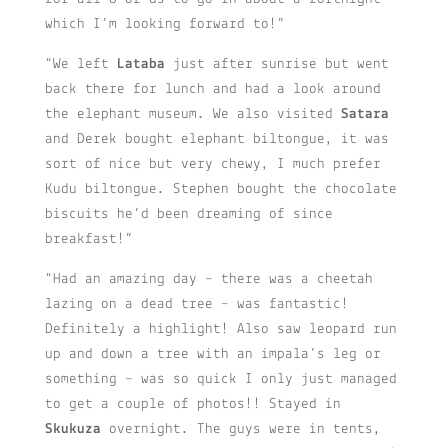
which I’m looking forward to!”
“We left
Lataba
just after sunrise but went
back there for lunch and had a look around
the elephant museum. We also visited
Satara
and Derek bought elephant biltongue, it was
sort of nice but very chewy, I much prefer
Kudu biltongue. Stephen bought the chocolate
biscuits he’d been dreaming of since
breakfast!”
“Had an amazing day – there was a cheetah
lazing on a dead tree – was fantastic!
Definitely a highlight! Also saw leopard run
up and down a tree with an impala’s leg or
something – was so quick I only just managed
to get a couple of photos!! Stayed in
Skukuza
overnight. The guys were in tents,