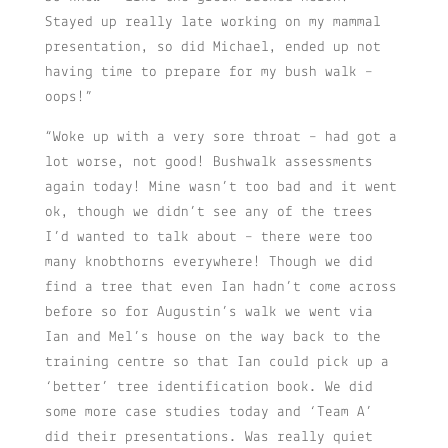
Stayed up really late working on my mammal
presentation, so did Michael, ended up not
having time to prepare for my bush walk –
oops!”
“Woke up with a very sore throat – had got a
lot worse, not good! Bushwalk assessments
again today! Mine wasn’t too bad and it went
ok, though we didn’t see any of the trees
I’d wanted to talk about – there were too
many knobthorns everywhere! Though we did
find a tree that even Ian hadn’t come across
before so for Augustin’s walk we went via
Ian and Mel’s house on the way back to the
training centre so that Ian could pick up a
‘better’ tree identification book. We did
some more case studies today and ‘Team A’
did their presentations. Was really quiet