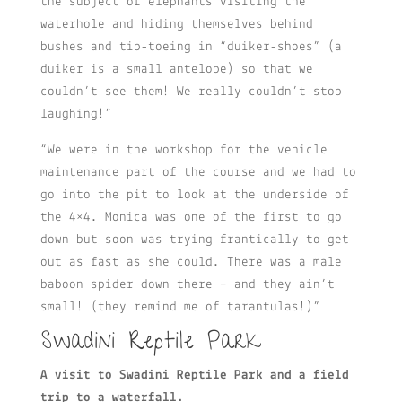
the subject of elephants visiting the
waterhole and hiding themselves behind
bushes and tip-toeing in “duiker-shoes” (a
duiker is a small antelope) so that we
couldn’t see them! We really couldn’t stop
laughing!”
“We were in the workshop for the vehicle
maintenance part of the course and we had to
go into the pit to look at the underside of
the 4×4. Monica was one of the first to go
down but soon was trying frantically to get
out as fast as she could. There was a male
baboon spider down there – and they ain’t
small! (they remind me of tarantulas!)”
Swadini Reptile Park
A visit to Swadini Reptile Park and a field
trip to a waterfall.