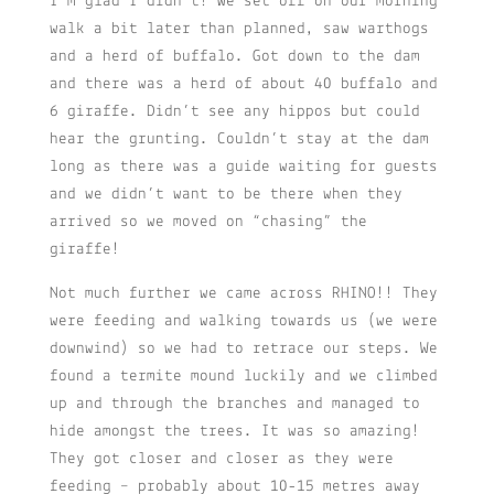
I’m glad I didn’t! We set off on our morning
walk a bit later than planned, saw warthogs
and a herd of buffalo. Got down to the dam
and there was a herd of about 40 buffalo and
6 giraffe. Didn’t see any hippos but could
hear the grunting. Couldn’t stay at the dam
long as there was a guide waiting for guests
and we didn’t want to be there when they
arrived so we moved on “chasing” the
giraffe!
Not much further we came across RHINO!! They
were feeding and walking towards us (we were
downwind) so we had to retrace our steps. We
found a termite mound luckily and we climbed
up and through the branches and managed to
hide amongst the trees. It was so amazing!
They got closer and closer as they were
feeding – probably about 10-15 metres away