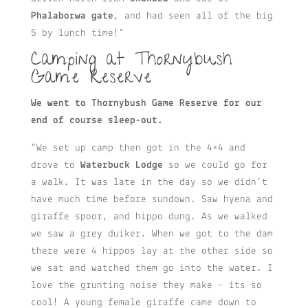
Phalaborwa gate
, and had seen all of the big
5 by lunch time!”
Camping at Thornybush
Game Reserve
We went to Thornybush Game Reserve for our
end of course sleep-out.
“We set up camp then got in the 4×4 and
drove to
Waterbuck Lodge
so we could go for
a walk. It was late in the day so we didn’t
have much time before sundown. Saw hyena and
giraffe spoor, and hippo dung. As we walked
we saw a grey duiker. When we got to the dam
there were 4 hippos lay at the other side so
we sat and watched them go into the water. I
love the grunting noise they make – its so
cool! A young female giraffe came down to