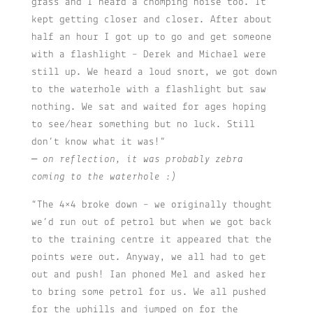
grass and I heard a chomping noise too. It
kept getting closer and closer. After about
half an hour I got up to go and get someone
with a flashlight – Derek and Michael were
still up. We heard a loud snort, we got down
to the waterhole with a flashlight but saw
nothing. We sat and waited for ages hoping
to see/hear something but no luck. Still
don’t know what it was!”
– on reflection, it was probably zebra
coming to the waterhole :)
“The 4×4 broke down – we originally thought
we’d run out of petrol but when we got back
to the training centre it appeared that the
points were out. Anyway, we all had to get
out and push! Ian phoned Mel and asked her
to bring some petrol for us. We all pushed
for the uphills and jumped on for the