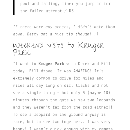
pool and failing, fine: you jump in for
the failed attempt / R5
If there were any others, I didn’t note them
down. Betty got a nice tip though! :)
Weekend visits to Kruger
Park
“I went to
Kruger Park
with Derek and Bill
today. Bill drove. It was AMAZING! It’s
extremely common to drive for miles and
miles all day long on dirt tracks and not
see a single thing – but only 5 (maybe 10)
minutes through the gate we saw two leopards
and they weren’t far from the road either!!
To see a leopard on the ground anyway is
rare, but to see two together.. I was very
happy! I wasn’t quick enough with my camera