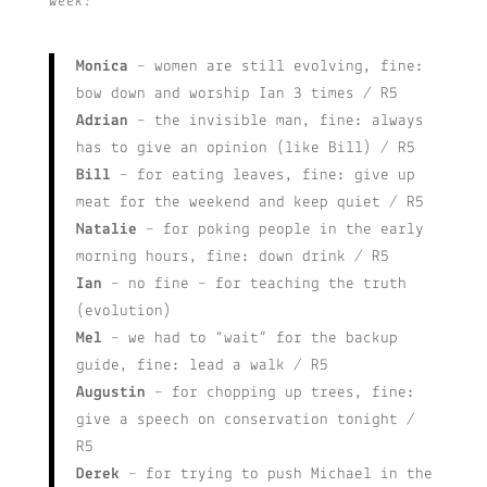
week:
Monica
– women are still evolving, fine:
bow down and worship Ian 3 times / R5
Adrian
– the invisible man, fine: always
has to give an opinion (like Bill) / R5
Bill
– for eating leaves, fine: give up
meat for the weekend and keep quiet / R5
Natalie
– for poking people in the early
morning hours, fine: down drink / R5
Ian
– no fine – for teaching the truth
(evolution)
Mel
– we had to “wait” for the backup
guide, fine: lead a walk / R5
Augustin
– for chopping up trees, fine:
give a speech on conservation tonight /
R5
Derek
– for trying to push Michael in the