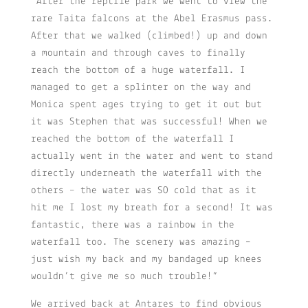
“After the reptile park we went to view the
rare Taita falcons at the Abel Erasmus pass.
After that we walked (climbed!) up and down
a mountain and through caves to finally
reach the bottom of a huge waterfall. I
managed to get a splinter on the way and
Monica spent ages trying to get it out but
it was Stephen that was successful! When we
reached the bottom of the waterfall I
actually went in the water and went to stand
directly underneath the waterfall with the
others – the water was SO cold that as it
hit me I lost my breath for a second! It was
fantastic, there was a rainbow in the
waterfall too. The scenery was amazing –
just wish my back and my bandaged up knees
wouldn’t give me so much trouble!”
We arrived back at Antares to find obvious