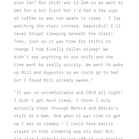
plan Ian? Our shift was 12-2am so we went to
bed for a bit first but I’d had a few cups
of coffee so was too awake to sleep – I lay
watching the stars instead, beautiful! I’ll
never forget sleeping beneath the stars!
Then, just as it was time for shifts to
change I had finally fallen asleep! We
didn’t see anything on our shift and the
time went by really quickly. We went to wake
up Bill and Augustin so we could go to bed
but I found Bill already awake.”
“It was so uncomfortable and COLD all night!
I didn’t get much sleep. I think I only
actually slept through Monica and Adrian’s
shift at 4-6am. And when it was time to get
up I was so sleepy – I could have easily
stayed in that sleeping bag all day! But,