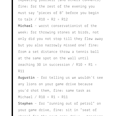
repeating yourself (and others comments)
fine: for the rest of the evening you
must say “pieces of 8” before you begin
to talk / R10 + R2 = R12
Michael
– worst conservationist of the
week: for throwing stones at birds, not
only did you not stop till they flew away
but you also narrowly missed one! fine:
from a set distance throw a tennis ball
at the same spot on the wall until
reaching 30 in succession / R10 + R1 =
R11
Augustin
– for telling us we wouldn’t see
any lions on your game drive because
you’d shot them, fine: same task as
Michael / R10 + R1 = R11
Stephen
– for “running out of petrol” on
your game drive, fine: sit in “seat of