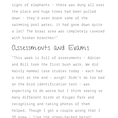
signs of elephants – there was dung all over
the place and huge trees had been pulled
down – they’d even drank some of the
swimming pool water, it had gone down quite
a lot! The braai area was completely covered
with broken branches!”
Assessments and Exams
“This week is full of assessments – Adrian
and Bill took the first bush walk. We did
mainly mammal case studies today – each had
a test at the end – arrgh! Didn’t do too bad
on the bird identification test – was
expecting to do worse but I think seeing so
many different birds at Kruger Park and
recognising and taking photos of them
helped. Though I got a couple wrong that I
SO knew – like the green-backed heron!