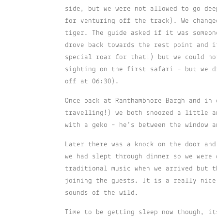
side, but we were not allowed to go dee
for venturing off the track). We change
tiger. The guide asked if it was someon
drove back towards the rest point and i
special roar for that!) but we could no
sighting on the first safari – but we d
off at 06:30).
Once back at Ranthambhore Bargh and in 
travelling!) we both snoozed a little a
with a geko – he’s between the window a
Later there was a knock on the door and
we had slept through dinner so we were 
traditional music when we arrived but t
joining the guests. It is a really nice
sounds of the wild.
Time to be getting sleep now though, it