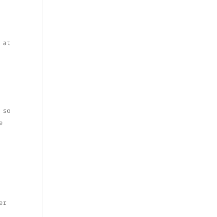
 at
 so
e
er