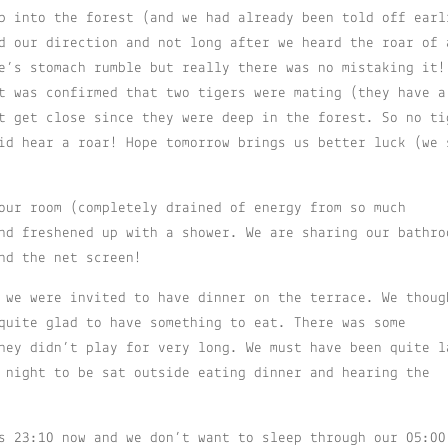
p into the forest (and we had already been told off earl
d our direction and not long after we heard the roar of 
e’s stomach rumble but really there was no mistaking it!
t was confirmed that two tigers were mating (they have a
t get close since they were deep in the forest. So no ti
id hear a roar! Hope tomorrow brings us better luck (we 
our room (completely drained of energy from so much
nd freshened up with a shower. We are sharing our bathro
nd the net screen!
 we were invited to have dinner on the terrace. We thoug
quite glad to have something to eat. There was some
hey didn’t play for very long. We must have been quite l
 night to be sat outside eating dinner and hearing the
s 23:10 now and we don’t want to sleep through our 05:00