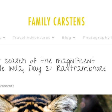
s
Travel Adventures
Blog
Photography 
 search of the magnificent
ble India, Day 2: Ranthambhore
 comments