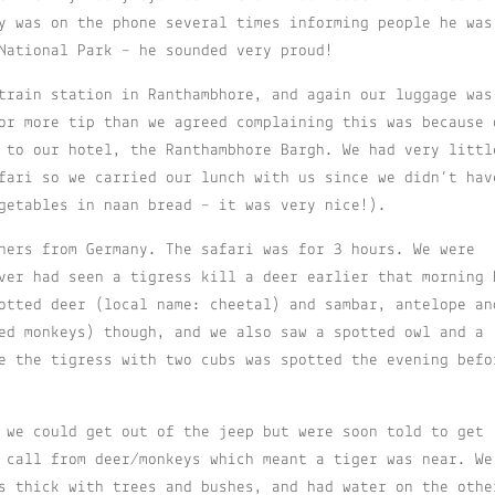
y was on the phone several times informing people he was
National Park – he sounded very proud!
train station in Ranthambhore, and again our luggage was
or more tip than we agreed complaining this was because 
 to our hotel, the Ranthambhore Bargh. We had very littl
fari so we carried our lunch with us since we didn’t hav
getables in naan bread – it was very nice!).
hers from Germany. The safari was for 3 hours. We were
ver had seen a tigress kill a deer earlier that morning 
otted deer (local name: cheetal) and sambar, antelope an
ed monkeys) though, and we also saw a spotted owl and a
e the tigress with two cubs was spotted the evening befo
 we could get out of the jeep but were soon told to get
 call from deer/monkeys which meant a tiger was near. We
s thick with trees and bushes, and had water on the othe