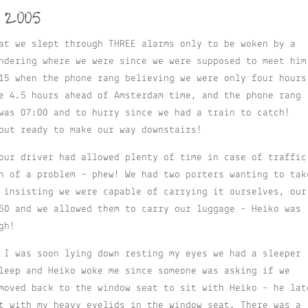
 2005
at we slept through THREE alarms only to be woken by a
ndering where we were since we were supposed to meet him
15 when the phone rang believing we were only four hours
e 4.5 hours ahead of Amsterdam time, and the phone rang
was 07:00 and to hurry since we had a train to catch!
out ready to make our way downstairs!
our driver had allowed plenty of time in case of traffic
h of a problem – phew! We had two porters wanting to tak
 insisting we were capable of carrying it ourselves, our
50 and we allowed them to carry our luggage – Heiko was
gh!
 I was soon lying down resting my eyes we had a sleeper
leep and Heiko woke me since someone was asking if we
moved back to the window seat to sit with Heiko – he lat
t with my heavy eyelids in the window seat. There was a