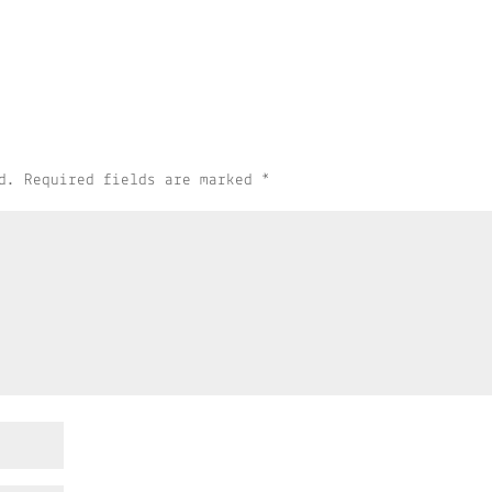
d.
Required fields are marked
*