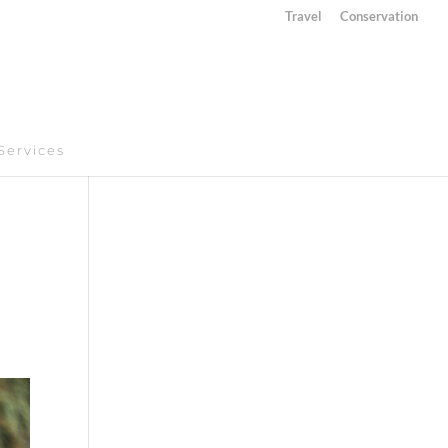
Travel
Conservation
Services