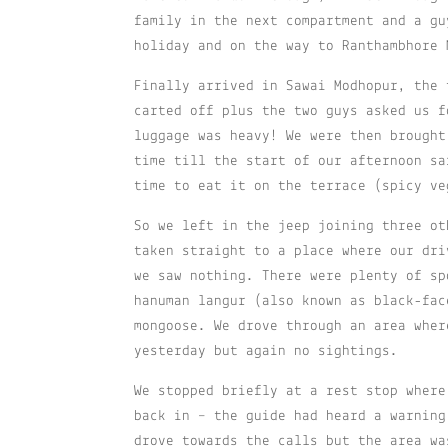
family in the next compartment and a gu
holiday and on the way to Ranthambhore 
Finally arrived in Sawai Modhopur, the 
carted off plus the two guys asked us f
luggage was heavy! We were then brought
time till the start of our afternoon sa
time to eat it on the terrace (spicy ve
So we left in the jeep joining three ot
taken straight to a place where our dri
we saw nothing. There were plenty of sp
hanuman langur (also known as black-fac
mongoose. We drove through an area wher
yesterday but again no sightings.
We stopped briefly at a rest stop where
back in – the guide had heard a warning
drove towards the calls but the area wa