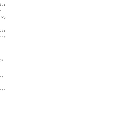
ier
a
 We
ger
set
om
ht
ate