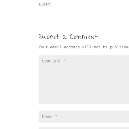
alarm!
Submit a Comment
Your email address will not be publishe