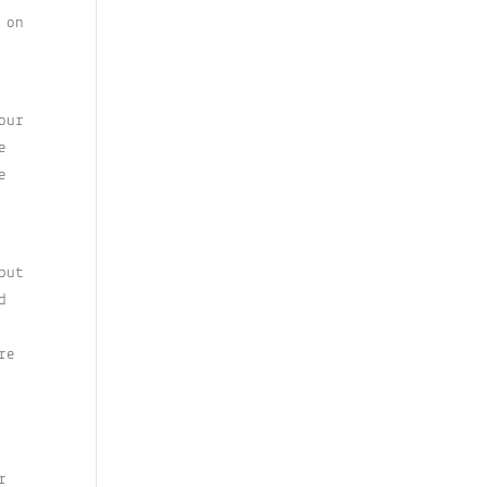
 on
our
e
e
but
d
re
r