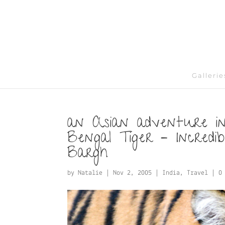
Gallerie
an Asian adventure in
Bengal Tiger – Incredi
Bargh
by
Natalie
|
Nov 2, 2005
|
India
,
Travel
|
0