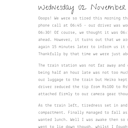
Wednesday 02 November
Ooops! We were so tired this morning th
phone call at 06:45 – our driver was wo
06:30! Of course, we thought it was 06:
ahead. However, it turns out that we ar
again 15 minutes later to inform us it 
Thankfully by that time we were just ab
The train station was not far away and 
being half an hour late was not too muc
our luggage to the train but Heiko kept
driver reduced the tip from Rs100 to Rs
attached firmly to our camera gear thou
As the train left, tiredness set in and
compartment. Finally managed to fall as
wanted lunch. Well I was awake then so 
went to lie down though, whilst I fough